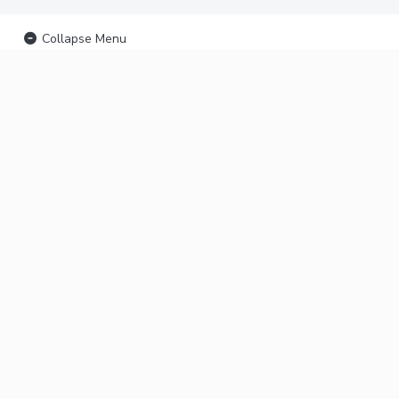
Collapse Menu